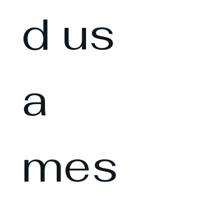
d us 
a 
mes