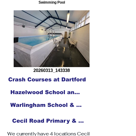
Swimming Pool
20260313_143338
Crash Courses at Dartford
Hazelwood School and Nursery
Warlingham School & Sixth Form
Cecil Road Primary & Nursery School
We currently have 4 locations Cecil