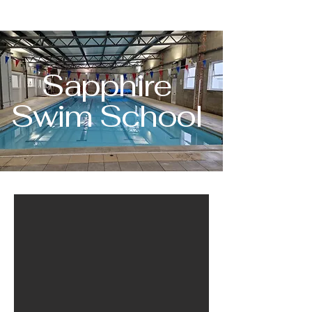
Sapphire
Swim School