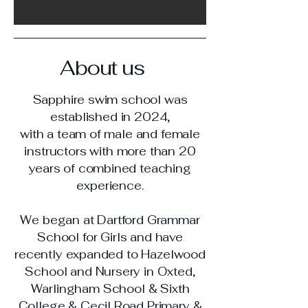
About us
Sapphire swim school was
established in 2024,
with a team of male and female
instructors with more than 20
years of combined teaching
experience.
We began at Dartford Grammar
School for Girls and have
recently expanded to Hazelwood
School and Nursery in Oxted,
Warlingham School & Sixth
College & Cecil Road Primary &