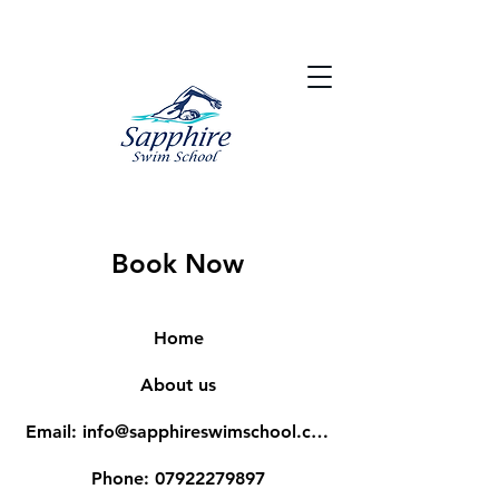
Book Now
Home
About us
Email: info@sapphireswimschool.com
Phone: 07922279897