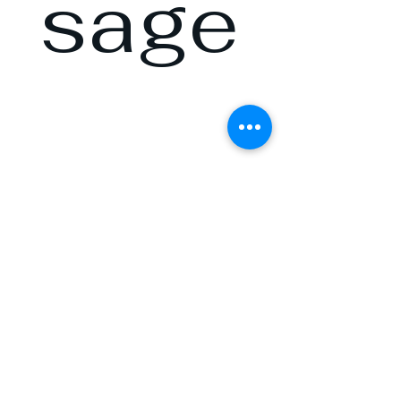
sage
and 
we’ll 