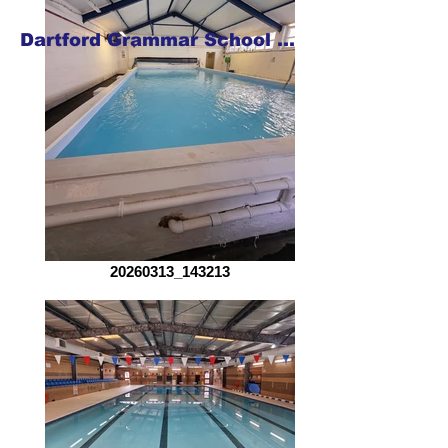
Dartford Grammar School for Girls
20260313_143213