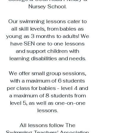
Nursey School
​.
Our swimming lessons cater to
all skill levels, from babies as
young as 3 months to adults! We
have SEN one to one lessons
and support children with
learning disabilities and needs.
We offer small group sessions,
with a maximum of 6 students
per class for babies - level 4 and
a maximum of 8 students from
level 5, as well as one-on-one
lessons.
All lessons follow The
Swimming Teachers' Association