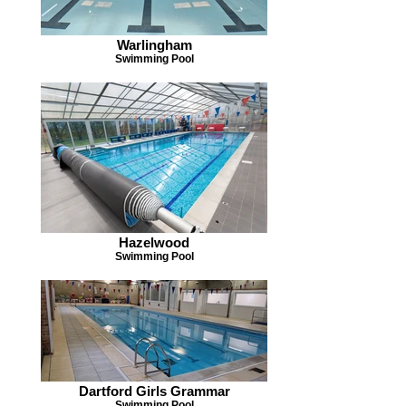
Warlingham
Swimming Pool
Hazelwood
Swimming Pool
Dartford Girls Grammar
Swimming Pool