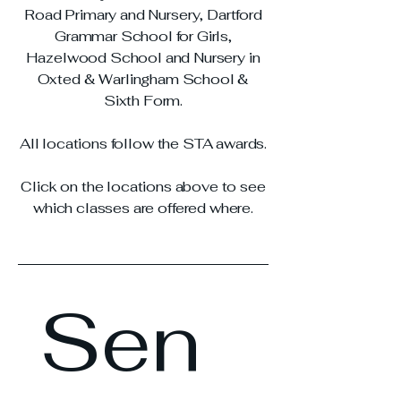
Road Primary and Nursery, Dartford
Grammar School for Girls,
Hazelwood School and Nursery in
Oxted & Warlingham School &
Sixth Form.
All locations follow the STA awards.
Click on the locations above to see
which classes are offered where.
Sen