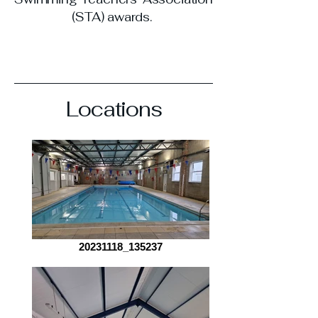
(STA) awards.
Locations
20231118_135237