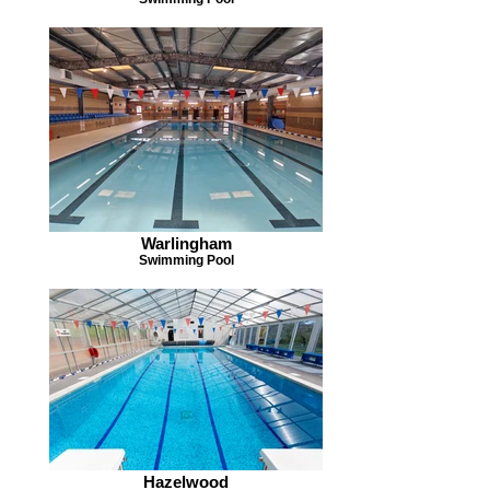
Warlingham
Swimming Pool
Hazelwood