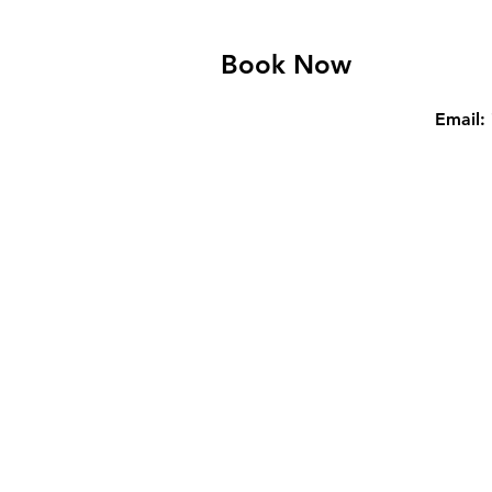
Book Now
Email: