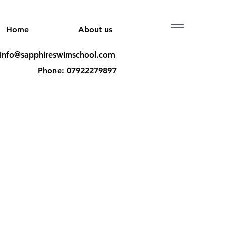
Menu
Home
About us
 info@sapphireswimschool.com
Phone: 07922279897